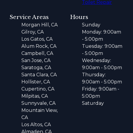
Toilet Repair
Service Areas
Hours
Morgan Hill, CA
Sunday
Gilroy, CA
Monday: 9:00am
Los Gatos, CA
- 5:00pm
Alum Rock, CA
Tuesday: 9:00am
Campbell, CA
- 5:00pm
San Jose, CA
Wednesday:
Saratoga, CA
9:00am - 5:00pm
Santa Clara, CA
Thursday:
Hollister, CA
9:00am - 5:00pm
Cupertino, CA
Friday: 9:00am -
Milpitas, CA
5:00pm
Sunnyvale, CA
Saturday
Mountain View,
CA
Los Altos, CA
Almaden, CA