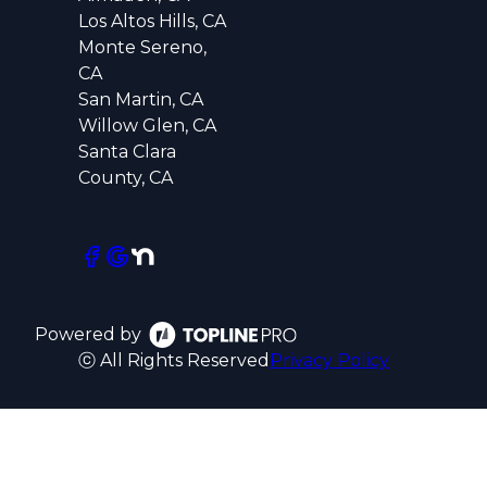
Los Altos Hills, CA
Monte Sereno,
CA
San Martin, CA
Willow Glen, CA
Santa Clara
County, CA
Powered by
ⓒ All Rights Reserved
Privacy Policy