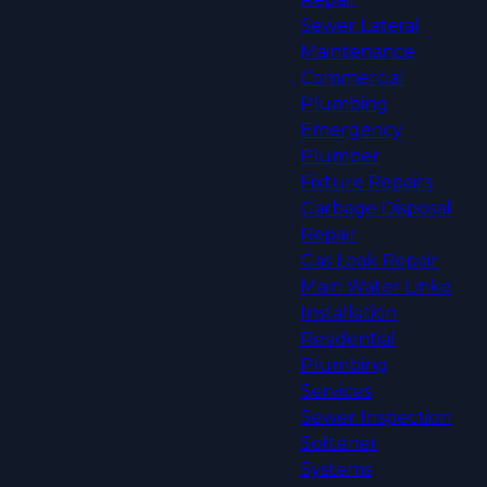
Sewer Lateral
Maintenance
Commercial
Plumbing
Emergency
Plumber
Fixture Repairs
Garbage Disposal
Repair
Gas Leak Repair
Main Water Linke
Installation
Residential
Plumbing
Services
Sewer Inspection
Softener
Systems