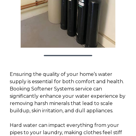
Ensuring the quality of your home’s water
supply is essential for both comfort and health.
Booking Softener Systems service can
significantly enhance your water experience by
removing harsh minerals that lead to scale
buildup, skin irritation, and dull appliances.
Hard water can impact everything from your
pipes to your laundry, making clothes feel stiff