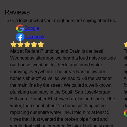
Reviews
Take a look at what your neighbors are saying about us.
Google
Facebook
Matt at Reliant Plumbing and Drain is the best!
T
Wednesday afternoon we heard a loud noise outside
b
our house, went out to check, and found water
p
spraying everywhere. The break was below our
r
home's shut-off valve, so we had to kill the water at
A
the main line by the street. We called a well-known
f
plumbing company in the South San Jose/Morgan
f
Hill area. Plumber #1 showed up, helped shut off the
a
water, then spent about 1.5 hours pitching us on
J
replacing our entire water line. I told him at least 5
times that I just wanted the broken pipe fixed and
would deal with a long-term fix later. He finally gave