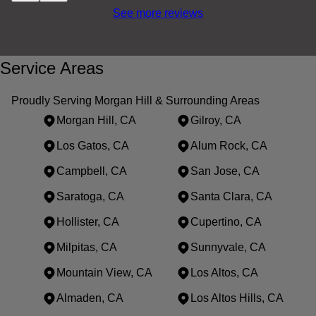
See more reviews
Service Areas
Proudly Serving Morgan Hill & Surrounding Areas
Morgan Hill, CA
Gilroy, CA
Los Gatos, CA
Alum Rock, CA
Campbell, CA
San Jose, CA
Saratoga, CA
Santa Clara, CA
Hollister, CA
Cupertino, CA
Milpitas, CA
Sunnyvale, CA
Mountain View, CA
Los Altos, CA
Almaden, CA
Los Altos Hills, CA