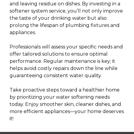
and leaving residue on dishes. By investing in a
softener system service, you’ll not only improve
the taste of your drinking water but also
prolong the lifespan of plumbing fixtures and
appliances.
Professionals will assess your specific needs and
offer tailored solutions to ensure optimal
performance. Regular maintenance is key; it
helps avoid costly repairs down the line while
guaranteeing consistent water quality.
Take proactive steps toward a healthier home
by prioritizing your water softening needs
today. Enjoy smoother skin, cleaner dishes, and
more efficient appliances—your home deserves
it!