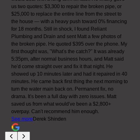
us two quotes: $3,300 to repair the broken pipe, or
$25,000 to replace the entire line from the street to
the house — with a heavy push toward 0% financing
for 18 months. Still in shock, I found Reliant
Plumbing and Drain and sent Matt a few photos of
the broken pipe. He quoted $395 over the phone. My
first thought was, "What's the catch?" It was already
5:35pm, after normal business hours, and Matt said
he'd come straight over and fix it that night. He
showed up 10 minutes later and had it repaired in 40
minutes. He came back first thing the next morning to
turn the water main back on. Permanent fix, no
drama. It's been a full day with zero issues. Matt
saved us from what would've been a $2,800+
overpay. Can't recommend him enough.
See more
Derek Shinden