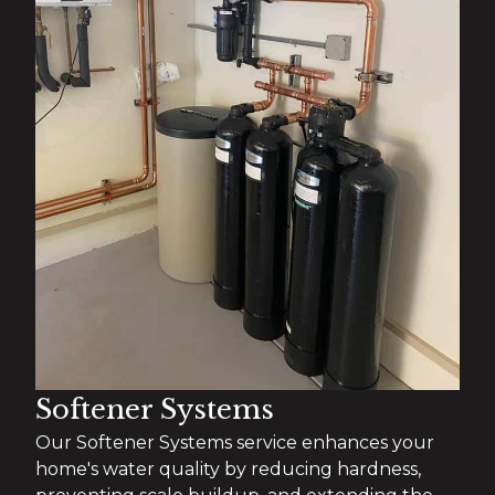
Softener Systems
Our Softener Systems service enhances your
home's water quality by reducing hardness,