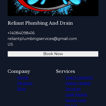
Almaden, CA
Los Altos Hills, CA
Monte Sereno, CA
San Martin, CA
Reliant Plumbing And Drain
Willow Glen, CA
Santa Clara County, CA
+14084098416
reliantplumbingservices@gmail.com
US
Book Now
Company
Services
Home
Drain Cleaning
Reviews
Water Heater
Blog
Services
Leak Repair
Sewer Line
Repair