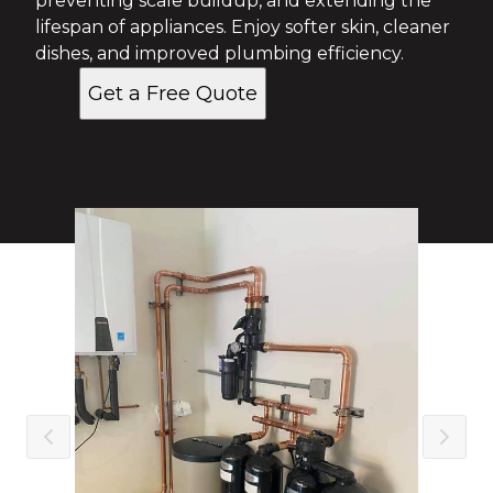
preventing scale buildup, and extending the
lifespan of appliances. Enjoy softer skin, cleaner
dishes, and improved plumbing efficiency.
Get a Free Quote