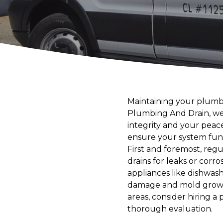
Maintaining your plumbi
Plumbing And Drain, we
integrity and your peac
ensure your system func
First and foremost, regul
drains for leaks or corro
appliances like dishwas
damage and mold growth,
areas, consider hiring a
thorough evaluation.