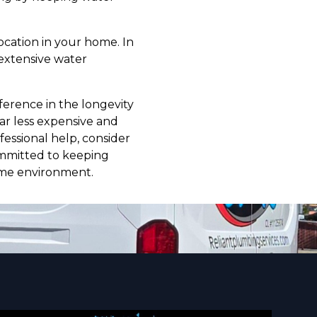
 location in your home. In
 extensive water
ference in the longevity
ar less expensive and
essional help, consider
ommitted to keeping
ome environment.