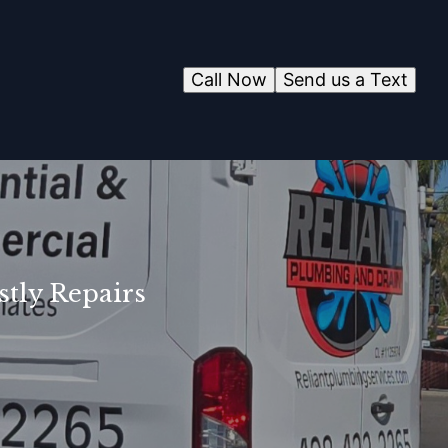
Call Now
Send us a Text
tly Repairs