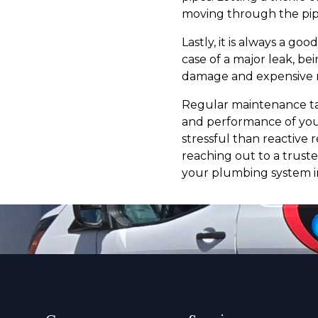
moving through the pip
Lastly, it is always a go
case of a major leak, be
damage and expensive r
Regular maintenance tas
and performance of your
stressful than reactive 
reaching out to a trust
your plumbing system i