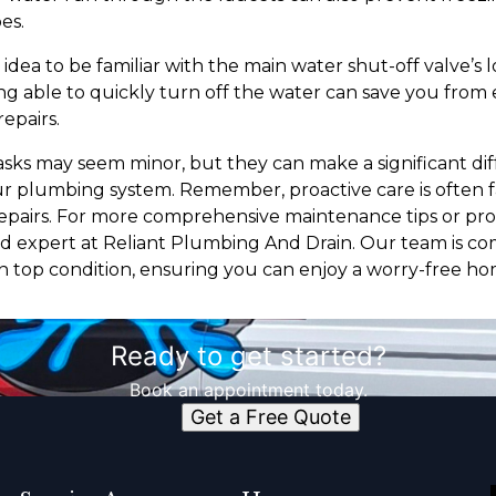
es.
od idea to be familiar with the main water shut-off valve’s
ing able to quickly turn off the water can save you from
epairs.
ks may seem minor, but they can make a significant dif
 plumbing system. Remember, proactive care is often f
repairs. For more comprehensive maintenance tips or prof
ed expert at Reliant Plumbing And Drain. Our team is c
n top condition, ensuring you can enjoy a worry-free h
Ready to get started?
Book an appointment today.
Get a Free Quote