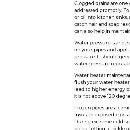
Clogged drains are one 
addressed promptly. To 
or oil into kitchen sinks
catch hair and soap res
can also help in maintai
Water pressure is anoth
on your pipes and appli
pressure. It should gene
water pressure regulato
Water heater maintenance
flush your water heater
lead to higher energy b
it is not above 120 deg
Frozen pipes are a comm
Insulate exposed pipes i
During extreme cold spe
pipes. Letting a trickl