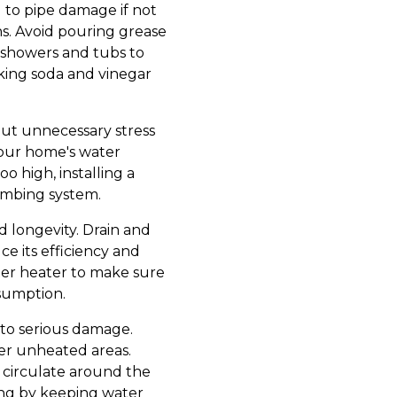
 to pipe damage if not
s. Avoid pouring grease
in showers and tubs to
aking soda and vinegar
put unnecessary stress
your home's water
o high, installing a
lumbing system.
d longevity. Drain and
e its efficiency and
ater heater to make sure
nsumption.
 to serious damage.
her unheated areas.
 circulate around the
zing by keeping water