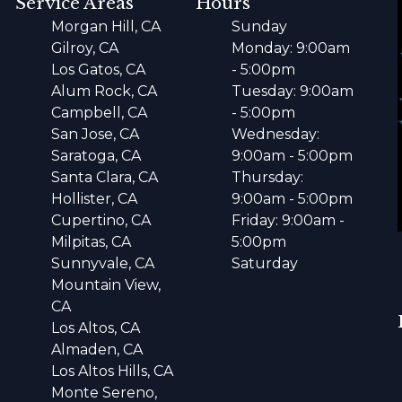
Service Areas
Hours
Morgan Hill, CA
Sunday
Gilroy, CA
Monday: 9:00am
Los Gatos, CA
- 5:00pm
Alum Rock, CA
Tuesday: 9:00am
Campbell, CA
- 5:00pm
San Jose, CA
Wednesday:
Saratoga, CA
9:00am - 5:00pm
Santa Clara, CA
Thursday:
Hollister, CA
9:00am - 5:00pm
Cupertino, CA
Friday: 9:00am -
Milpitas, CA
5:00pm
Sunnyvale, CA
Saturday
Mountain View,
CA
Los Altos, CA
Almaden, CA
Los Altos Hills, CA
Monte Sereno,