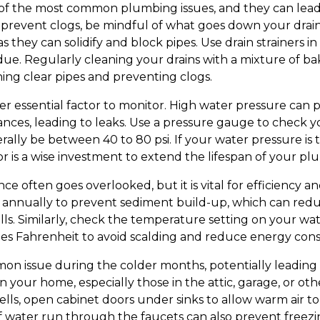
of the most common plumbing issues, and they can lead
prevent clogs, be mindful of what goes down your drain
, as they can solidify and block pipes. Use drain strainers 
idue. Regularly cleaning your drains with a mixture of b
ning clear pipes and preventing clogs.
er essential factor to monitor. High water pressure can 
ances, leading to leaks. Use a pressure gauge to check 
rally be between 40 to 80 psi. If your water pressure is to
r is a wise investment to extend the lifespan of your p
 often goes overlooked, but it is vital for efficiency an
 annually to prevent sediment build-up, which can reduc
ills. Similarly, check the temperature setting on your w
rees Fahrenheit to avoid scalding and reduce energy co
on issue during the colder months, potentially leading
n your home, especially those in the attic, garage, or ot
lls, open cabinet doors under sinks to allow warm air to
e of water run through the faucets can also prevent free