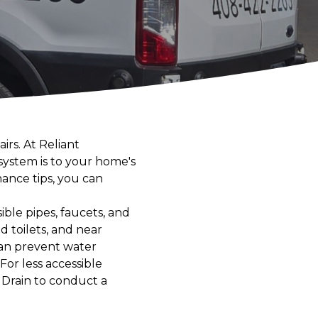
rs. At Reliant
ystem is to your home's
ance tips, you can
sible pipes, faucets, and
d toilets, and near
can prevent water
or less accessible
 Drain to conduct a