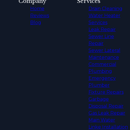
Company
Services
Home
Drain Cleaning
Reviews
Water Heater
Blog
Services
Leak Repair
Sewer Line
Repair
Sewer Lateral
Maintenance
Commercial
Plumbing
Emergency
Plumber
Fixture Repairs
Garbage
Disposal Repair
Gas Leak Repair
Main Water
Linke Installation