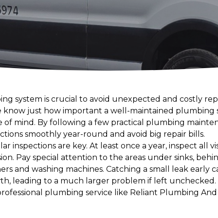
ng system is crucial to avoid unexpected and costly repai
 know just how important a well-maintained plumbing s
e of mind. By following a few practical plumbing mainten
tions smoothly year-round and avoid big repair bills.
ar inspections are key. At least once a year, inspect all vi
sion. Pay special attention to the areas under sinks, behin
hers and washing machines. Catching a small leak early 
 leading to a much larger problem if left unchecked. F
 professional plumbing service like Reliant Plumbing And