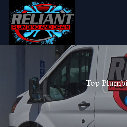
Top Plumbi