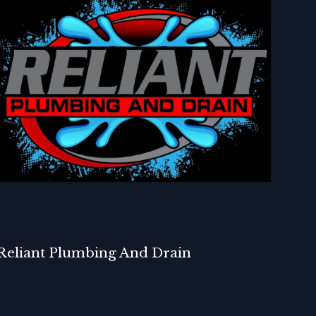
Reliant Plumbing And Drain