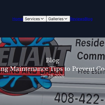
Home
Services
Galleries
Reviews
Blog
Blog
ng Maintenance Tips to Prevent Cos
Jan 28, 2026