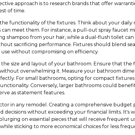
ctive approach is to research brands that offer warranti
st of time.
ss the functionality of the fixtures. Think about your dai
s can meet them. For instance, a pull-out spray faucet mi
g shampoo from your hair, while a dual-flush toilet can
thout sacrificing performance. Fixtures should blend sea
 of use without compromising on efficiency.
s the size and layout of your bathroom. Ensure that the 
ithout overwhelming it. Measure your bathroom dimen
erfectly. For small bathrooms, opting for compact fixtur
nctionality. Conversely, larger bathrooms could benefi
erve as statement features.
factor in any remodel. Creating a comprehensive budget 
 decisions without exceeding your financial limits. It's w
splurging on essential pieces that will receive frequent u
hile sticking to more economical choices for less freque