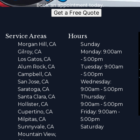
Book an appointment today.
Get a Free Quote
Service Areas
Hours
Morgan Hill, CA
Sunday
Gilroy, CA
Monday: 9:00am
Los Gatos, CA
- 5:00pm
Alum Rock, CA
Tuesday: 9:00am
Campbell, CA
- 5:00pm
San Jose, CA
Wednesday:
Saratoga, CA
9:00am - 5:00pm
Santa Clara, CA
Thursday:
Hollister, CA
9:00am - 5:00pm
Cupertino, CA
Friday: 9:00am -
Milpitas, CA
5:00pm
Sunnyvale, CA
Saturday
Mountain View,