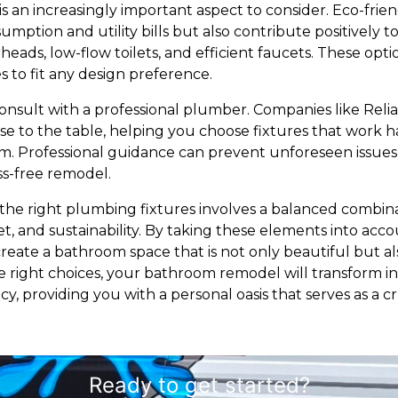
 is an increasingly important aspect to consider. Eco-frien
mption and utility bills but also contribute positively 
heads, low-flow toilets, and efficient faucets. These op
es to fit any design preference.
to consult with a professional plumber. Companies like Re
ise to the table, helping you choose fixtures that work 
m. Professional guidance can prevent unforeseen issues d
ss-free remodel.
 the right plumbing fixtures involves a balanced combinati
get, and sustainability. By taking these elements into ac
reate a bathroom space that is not only beautiful but al
he right choices, your bathroom remodel will transform 
cy, providing you with a personal oasis that serves as a 
Ready to get started?