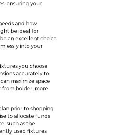
es, ensuring your
ly needs and how
ght be ideal for
 be an excellent choice
mlessly into your
fixtures you choose
sions accurately to
es can maximize space
t from bolder, more
plan prior to shopping
ise to allocate funds
se, such as the
ntly used fixtures.