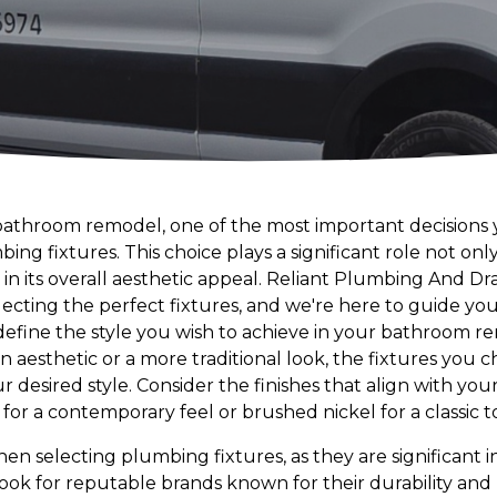
throom remodel, one of the most important decisions y
ng fixtures. This choice plays a significant role not only
in its overall aesthetic appeal. Reliant Plumbing And D
selecting the perfect fixtures, and we're here to guide y
 to define the style you wish to achieve in your bathroom
 aesthetic or a more traditional look, the fixtures you ch
 desired style. Consider the finishes that align with yo
or a contemporary feel or brushed nickel for a classic t
when selecting plumbing fixtures, as they are significant 
ook for reputable brands known for their durability and 