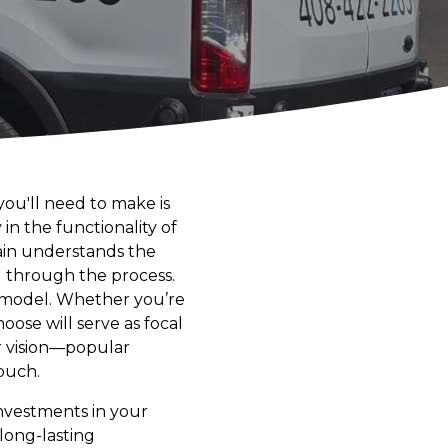
ou'll need to make is
 in the functionality of
rain understands the
ou through the process.
 remodel. Whether you’re
oose will serve as focal
ur vision—popular
ouch.
investments in your
long-lasting