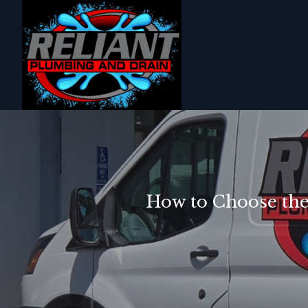
How to Choose the