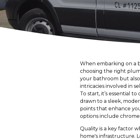
When embarking on a ba
choosing the right plumbi
your bathroom but also 
intricacies involved in 
To start, it’s essential
drawn to a sleek, modern
points that enhance your
options include chrome f
Quality is a key factor 
home's infrastructure. L