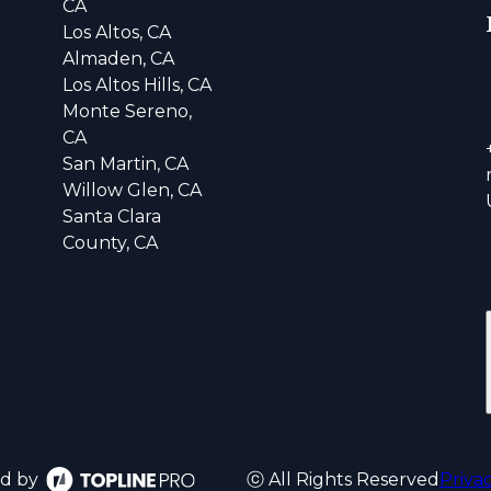
CA
Los Altos, CA
Almaden, CA
Los Altos Hills, CA
Monte Sereno,
CA
San Martin, CA
Willow Glen, CA
Santa Clara
County, CA
d by
ⓒ All Rights Reserved
Priva