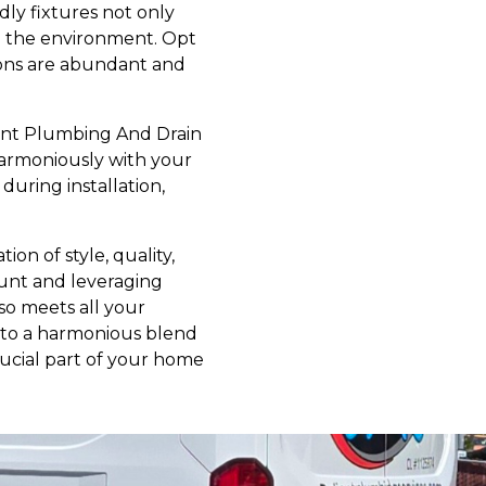
dly fixtures not only
to the environment. Opt
tions are abundant and
liant Plumbing And Drain
harmoniously with your
uring installation,
on of style, quality,
count and leveraging
so meets all your
into a harmonious blend
crucial part of your home