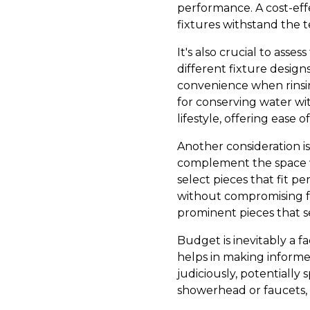
performance. A cost-effe
fixtures withstand the te
It's also crucial to asse
different fixture design
convenience when rinsin
for conserving water wi
lifestyle, offering ease
Another consideration i
complement the space w
select pieces that fit p
without compromising fu
prominent pieces that s
Budget is inevitably a 
helps in making informed
judiciously, potentially 
showerhead or faucets, w