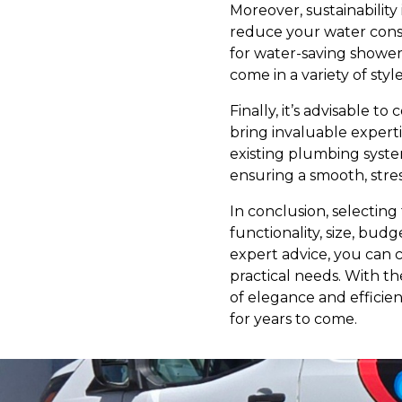
Moreover, sustainability
reduce your water consu
for water-saving shower
come in a variety of styl
Finally, it’s advisable 
bring invaluable expert
existing plumbing syste
ensuring a smooth, stre
In conclusion, selecting
functionality, size, bud
expert advice, you can c
practical needs. With t
of elegance and efficien
for years to come.