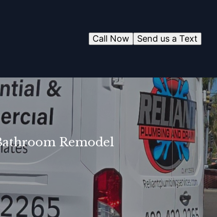
Call Now
Send us a Text
r Bathroom Remodel