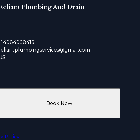
Reliant Plumbing And Drain
+14084098416
reliantplumbingservices@gmail.com
US
Book Now
cy Policy