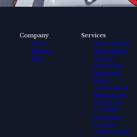
Company
Services
Home
Drain Cleaning
Reviews
Water Heater
Blog
Services
Leak Repair
Sewer Line
Repair
Sewer Lateral
Maintenance
Commercial
Plumbing
Emergency
Plumber
Fixture Repairs