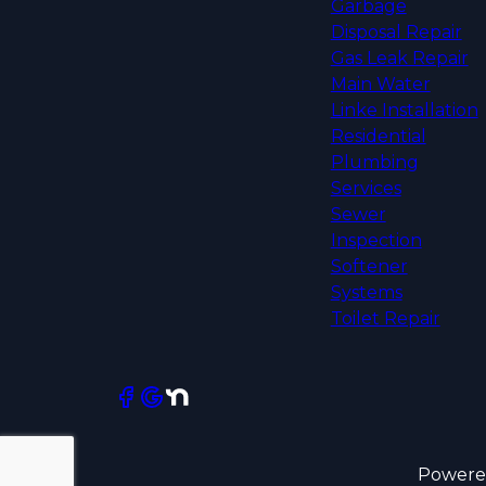
Garbage
Disposal Repair
Gas Leak Repair
Main Water
Linke Installation
Residential
Plumbing
Services
Sewer
Inspection
Softener
Systems
Toilet Repair
Powere