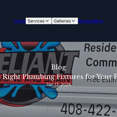
Home
Services
Galleries
Reviews
Blog
Blog
 Right Plumbing Fixtures for You
Jan 13, 2026