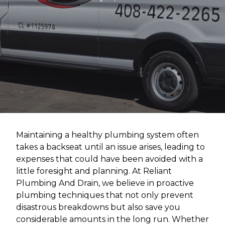
Maintaining a healthy plumbing system often
takes a backseat until an issue arises, leading to
expenses that could have been avoided with a
little foresight and planning. At Reliant
Plumbing And Drain, we believe in proactive
plumbing techniques that not only prevent
disastrous breakdowns but also save you
considerable amounts in the long run. Whether