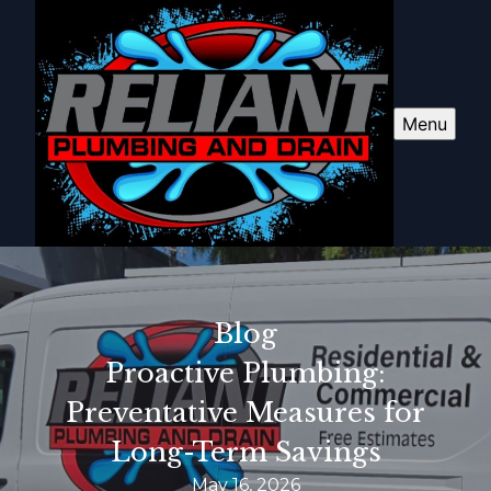
Menu
Blog
Proactive Plumbing:
Preventative Measures for
Long-Term Savings
May 16, 2026