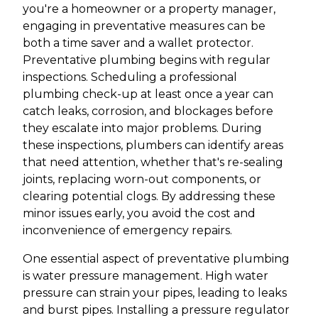
you're a homeowner or a property manager,
engaging in preventative measures can be
both a time saver and a wallet protector.
Preventative plumbing begins with regular
inspections. Scheduling a professional
plumbing check-up at least once a year can
catch leaks, corrosion, and blockages before
they escalate into major problems. During
these inspections, plumbers can identify areas
that need attention, whether that's re-sealing
joints, replacing worn-out components, or
clearing potential clogs. By addressing these
minor issues early, you avoid the cost and
inconvenience of emergency repairs.
One essential aspect of preventative plumbing
is water pressure management. High water
pressure can strain your pipes, leading to leaks
and burst pipes. Installing a pressure regulator