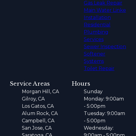
Gas Leak Repair
Main Water Linke
Installation
Residential
Plumbing
Services
Sewer Inspection
Softener
Systems
Toilet Repair
Service Areas
Hours
Morgan Hill, CA
Sunday
Gilroy, CA
Monday: 9:00am
Los Gatos, CA
- 5:00pm
Alum Rock, CA
Tuesday: 9:00am
Campbell, CA
- 5:00pm
San Jose, CA
Wednesday:
Saratoga, CA
9:00am - 5:00pm