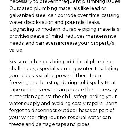
necessary to prevent frequent plumbing issues.
Outdated plumbing materials like lead or
galvanized steel can corrode over time, causing
water discoloration and potential leaks.
Upgrading to modern, durable piping materials
provides peace of mind, reduces maintenance
needs, and can even increase your property’s
value.
Seasonal changes bring additional plumbing
challenges, especially during winter. Insulating
your pipes is vital to prevent them from
freezing and bursting during cold spells. Heat
tape or pipe sleeves can provide the necessary
protection against the chill, safeguarding your
water supply and avoiding costly repairs. Don't
forget to disconnect outdoor hoses as part of
your winterizing routine; residual water can
freeze and damage taps and pipes.