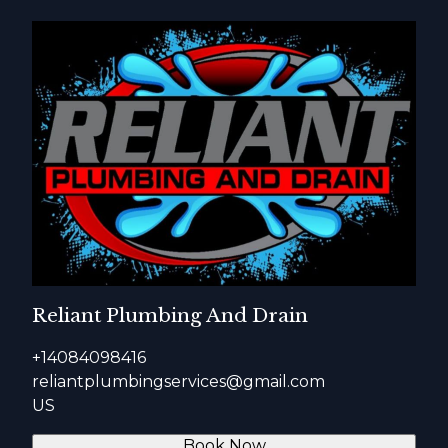
Reliant Plumbing And Drain
+14084098416
reliantplumbingservices@gmail.com
US
Book Now