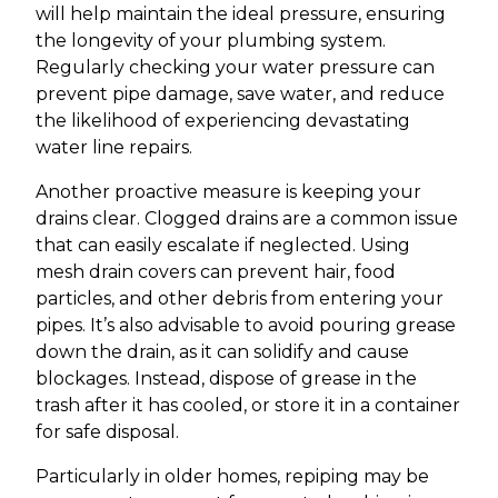
will help maintain the ideal pressure, ensuring
the longevity of your plumbing system.
Regularly checking your water pressure can
prevent pipe damage, save water, and reduce
the likelihood of experiencing devastating
water line repairs.
Another proactive measure is keeping your
drains clear. Clogged drains are a common issue
that can easily escalate if neglected. Using
mesh drain covers can prevent hair, food
particles, and other debris from entering your
pipes. It’s also advisable to avoid pouring grease
down the drain, as it can solidify and cause
blockages. Instead, dispose of grease in the
trash after it has cooled, or store it in a container
for safe disposal.
Particularly in older homes, repiping may be