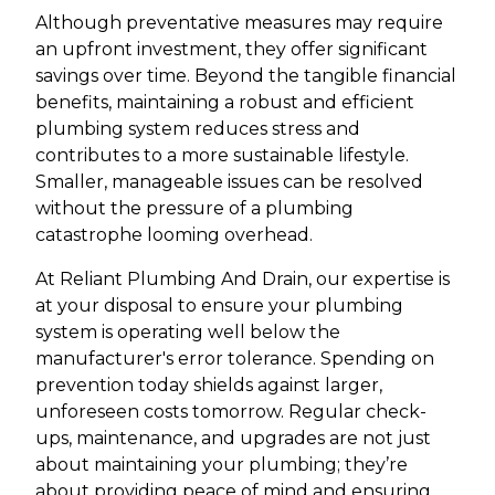
Although preventative measures may require
an upfront investment, they offer significant
savings over time. Beyond the tangible financial
benefits, maintaining a robust and efficient
plumbing system reduces stress and
contributes to a more sustainable lifestyle.
Smaller, manageable issues can be resolved
without the pressure of a plumbing
catastrophe looming overhead.
At Reliant Plumbing And Drain, our expertise is
at your disposal to ensure your plumbing
system is operating well below the
manufacturer's error tolerance. Spending on
prevention today shields against larger,
unforeseen costs tomorrow. Regular check-
ups, maintenance, and upgrades are not just
about maintaining your plumbing; they’re
about providing peace of mind and ensuring