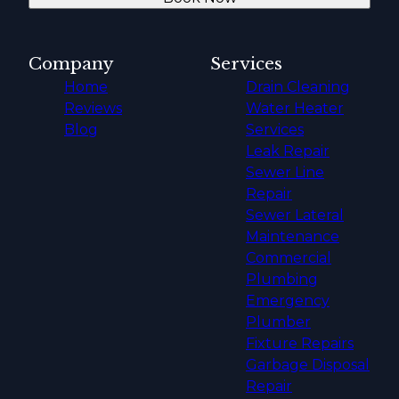
Company
Services
Home
Drain Cleaning
Reviews
Water Heater
Blog
Services
Leak Repair
Sewer Line
Repair
Sewer Lateral
Maintenance
Commercial
Plumbing
Emergency
Plumber
Fixture Repairs
Garbage Disposal
Repair