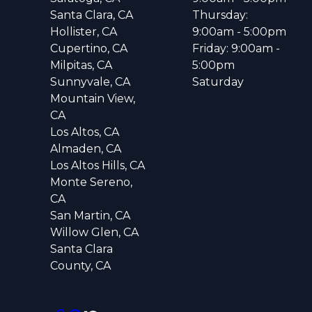
Santa Clara, CA
Thursday:
Hollister, CA
9:00am - 5:00pm
Cupertino, CA
Friday: 9:00am -
Milpitas, CA
5:00pm
Sunnyvale, CA
Saturday
Mountain View,
CA
Los Altos, CA
Almaden, CA
Los Altos Hills, CA
Monte Sereno,
CA
San Martin, CA
Willow Glen, CA
Santa Clara
County, CA