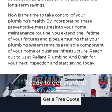
long-term savings.
Now is the time to take control of your
plumbing's health. By incorporating these
preventative measures into your home
maintenance routine, you extend the lifetime
of your fixtures and pipes, ensuring that your
plumbing system remains a reliable component
of your home or business infrastructure. Reach
out to us at Reliant Plumbing And Drain for
your next inspection and start saving today.
Ready to get started?
Book an appointment today.
Get a Free Quote