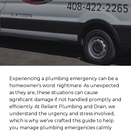
Experiencing a plumbing emergency can be a
homeowner's worst nightmare. As unexpected
as they are, these situations can cause
significant damage if not handled promptly and
efficiently. At Reliant Plumbing and Drain, we
understand the urgency and stress involved,
which is why we've crafted this guide to help
you manage plumbing emergencies calmly