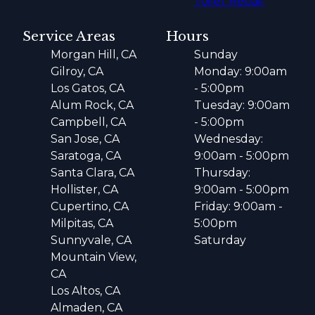
Toilet Repair
Service Areas
Hours
Morgan Hill, CA
Sunday
Gilroy, CA
Monday: 9:00am
Los Gatos, CA
- 5:00pm
Alum Rock, CA
Tuesday: 9:00am
Campbell, CA
- 5:00pm
San Jose, CA
Wednesday:
Saratoga, CA
9:00am - 5:00pm
Santa Clara, CA
Thursday:
Hollister, CA
9:00am - 5:00pm
Cupertino, CA
Friday: 9:00am -
Milpitas, CA
5:00pm
Sunnyvale, CA
Saturday
Mountain View,
CA
Los Altos, CA
Almaden, CA