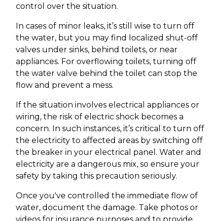
control over the situation.
In cases of minor leaks, it’s still wise to turn off
the water, but you may find localized shut-off
valves under sinks, behind toilets, or near
appliances. For overflowing toilets, turning off
the water valve behind the toilet can stop the
flow and prevent a mess.
If the situation involves electrical appliances or
wiring, the risk of electric shock becomes a
concern. In such instances, it’s critical to turn off
the electricity to affected areas by switching off
the breaker in your electrical panel. Water and
electricity are a dangerous mix, so ensure your
safety by taking this precaution seriously.
Once you've controlled the immediate flow of
water, document the damage. Take photos or
videos for insurance purposes and to provide