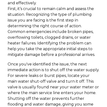
and effectively.
First, it’s crucial to remain calm and assess the
situation. Recognizing the type of plumbing
issue you are facing is the first step in
determining the right course of action.
Common emergencies include broken pipes,
overflowing toilets, clogged drains, or water
heater failures. Identifying the problem can
help you take the appropriate initial steps to
mitigate damage before a professional arrives.
Once you've identified the issue, the next
immediate action is to shut off the water supply.
For severe leaks or burst pipes, locate your
main water shut-off valve and turn it off. This
valve is usually found near your water meter or
where the main service line enters your home.
Shutting off the water prevents further
flooding and water damage, giving you some