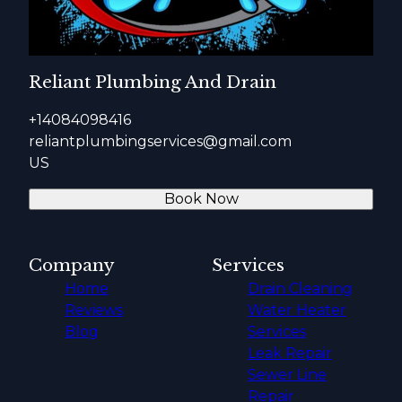
Reliant Plumbing And Drain
+14084098416
reliantplumbingservices@gmail.com
US
Book Now
Company
Services
Home
Drain Cleaning
Reviews
Water Heater
Blog
Services
Leak Repair
Sewer Line
Repair