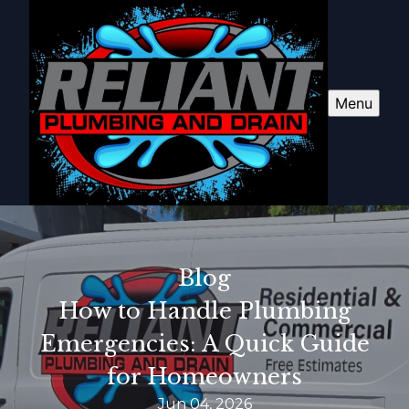
Menu
Blog
How to Handle Plumbing
Emergencies: A Quick Guide
for Homeowners
Jun 04, 2026