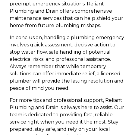
preempt emergency situations. Reliant
Plumbing and Drain offers comprehensive
maintenance services that can help shield your
home from future plumbing mishaps.
In conclusion, handling a plumbing emergency
involves quick assessment, decisive action to
stop water flow, safe handling of potential
electrical risks, and professional assistance.
Always remember that while temporary
solutions can offer immediate relief, a licensed
plumber will provide the lasting resolution and
peace of mind you need.
For more tips and professional support, Reliant
Plumbing and Drain is always here to assist. Our
team is dedicated to providing fast, reliable
service right when you need it the most. Stay
prepared, stay safe, and rely on your local