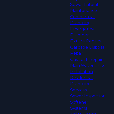
Sewer Lateral
Maintenance
Commercial
Plumbing
Emergency
Plumber
Fixture Repairs
Garbage Disposal
Repair
Gas Leak Repair
Main Water Linke
Installation
Residential
Plumbing
Services
Sewer Inspection
Softener
Systems