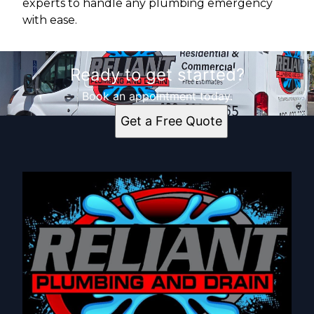
experts to handle any plumbing emergency
with ease.
Ready to get started?
Book an appointment today.
Get a Free Quote