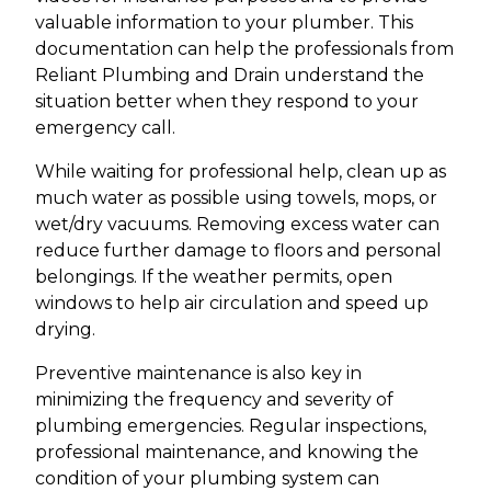
valuable information to your plumber. This
documentation can help the professionals from
Reliant Plumbing and Drain understand the
situation better when they respond to your
emergency call.
While waiting for professional help, clean up as
much water as possible using towels, mops, or
wet/dry vacuums. Removing excess water can
reduce further damage to floors and personal
belongings. If the weather permits, open
windows to help air circulation and speed up
drying.
Preventive maintenance is also key in
minimizing the frequency and severity of
plumbing emergencies. Regular inspections,
professional maintenance, and knowing the
condition of your plumbing system can