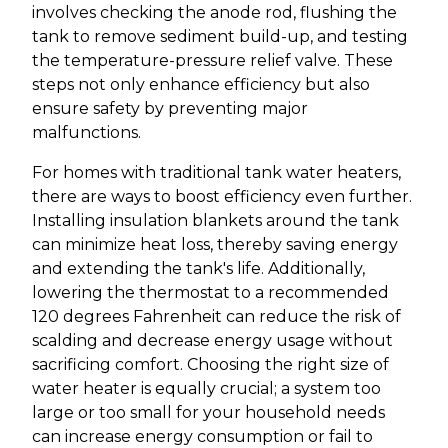
involves checking the anode rod, flushing the
tank to remove sediment build-up, and testing
the temperature-pressure relief valve. These
steps not only enhance efficiency but also
ensure safety by preventing major
malfunctions.
For homes with traditional tank water heaters,
there are ways to boost efficiency even further.
Installing insulation blankets around the tank
can minimize heat loss, thereby saving energy
and extending the tank's life. Additionally,
lowering the thermostat to a recommended
120 degrees Fahrenheit can reduce the risk of
scalding and decrease energy usage without
sacrificing comfort. Choosing the right size of
water heater is equally crucial; a system too
large or too small for your household needs
can increase energy consumption or fail to