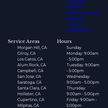
Plumbing
Services
Sewer Inspection
Softener
Systems
Toilet Repair
Service Areas
Hours
Morgan Hill, CA
Sunday
Gilroy, CA
Monday: 9:00am
Los Gatos, CA
- 5:00pm
Alum Rock, CA
Tuesday: 9:00am
Campbell, CA
- 5:00pm
San Jose, CA
Wednesday:
Saratoga, CA
9:00am - 5:00pm
Santa Clara, CA
Thursday:
Hollister, CA
9:00am - 5:00pm
Cupertino, CA
Friday: 9:00am -
Milpitas, CA
5:00pm