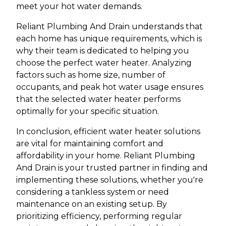
meet your hot water demands.
Reliant Plumbing And Drain understands that
each home has unique requirements, which is
why their team is dedicated to helping you
choose the perfect water heater. Analyzing
factors such as home size, number of
occupants, and peak hot water usage ensures
that the selected water heater performs
optimally for your specific situation.
In conclusion, efficient water heater solutions
are vital for maintaining comfort and
affordability in your home. Reliant Plumbing
And Drain is your trusted partner in finding and
implementing these solutions, whether you're
considering a tankless system or need
maintenance on an existing setup. By
prioritizing efficiency, performing regular