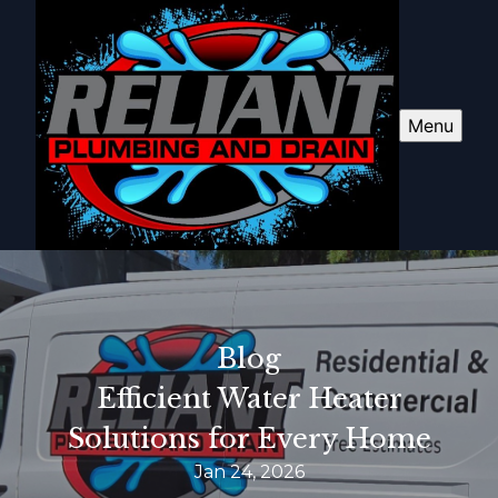
Menu
Blog
Efficient Water Heater
Solutions for Every Home
Jan 24, 2026