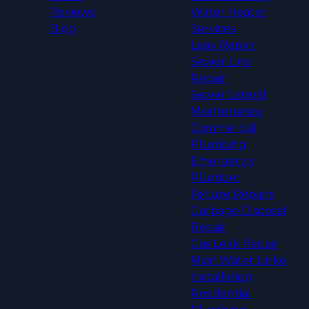
Reviews
Water Heater
Blog
Services
Leak Repair
Sewer Line
Repair
Sewer Lateral
Maintenance
Commercial
Plumbing
Emergency
Plumber
Fixture Repairs
Garbage Disposal
Repair
Gas Leak Repair
Main Water Linke
Installation
Residential