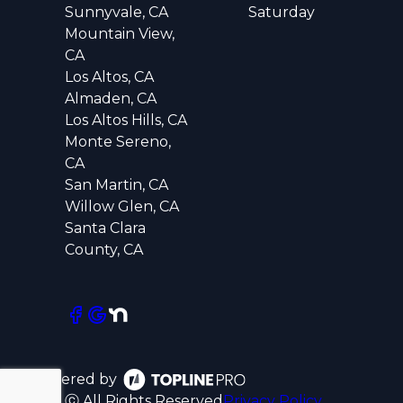
Sunnyvale, CA
Saturday
Mountain View,
CA
Los Altos, CA
Almaden, CA
Los Altos Hills, CA
Monte Sereno,
CA
San Martin, CA
Willow Glen, CA
Santa Clara
County, CA
Powered by
ⓒ All Rights Reserved
Privacy Policy