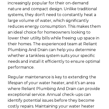
increasingly popular for their on-demand
nature and compact design. Unlike traditional
systems, they don’t need to constantly heat a
large volume of water, which significantly
reduces energy consumption. This makes them
an ideal choice for homeowners looking to
lower their utility bills while freeing up space in
their homes. The experienced team at Reliant
Plumbing And Drain can help you determine
whether a tankless system suits your specific
needs and install it efficiently to ensure optimal
performance.
Regular maintenance is key to extending the
lifespan of your water heater, and it’s an area
where Reliant Plumbing And Drain can provide
exceptional service. Annual check-ups can
identify potential issues before they become
costly repairs. Maintaining your water heater