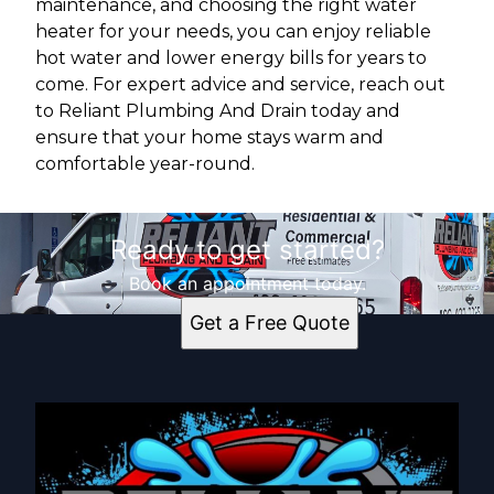
maintenance, and choosing the right water
heater for your needs, you can enjoy reliable
hot water and lower energy bills for years to
come. For expert advice and service, reach out
to Reliant Plumbing And Drain today and
ensure that your home stays warm and
comfortable year-round.
Ready to get started?
Book an appointment today.
Get a Free Quote