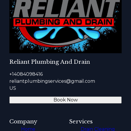
Reliant Plumbing And Drain
+14084098416
reliantplumbingservices@gmail.com
US
Book Now
Company
Services
Home
Drain Cleaning