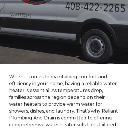
When it comes to maintaining comfort and
efficiency in your home, having a reliable water
heater is essential. As temperatures drop,
families across the region depend on their
water heaters to provide warm water for
showers, dishes, and laundry. That’s why Reliant
Plumbing And Drain is committed to offering
comprehensive water heater solutions tailored