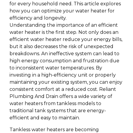
for every household need. This article explores
how you can optimize your water heater for
efficiency and longevity.
Understanding the importance of an efficient
water heater is the first step. Not only does an
efficient water heater reduce your energy bills,
but it also decreases the risk of unexpected
breakdowns. An ineffective system can lead to
high energy consumption and frustration due
to inconsistent water temperatures. By
investing in a high-efficiency unit or properly
maintaining your existing system, you can enjoy
consistent comfort at a reduced cost. Reliant
Plumbing And Drain offers a wide variety of
water heaters from tankless models to
traditional tank systems that are energy-
efficient and easy to maintain.
Tankless water heaters are becoming